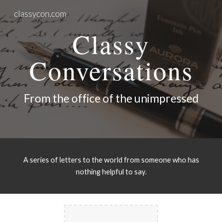
classycon.com
Skip to main content
Skip to navigation
Classy
Conversations
From the office of the unimpressed
A series of letters to the world from someone who has
nothing helpful to say.